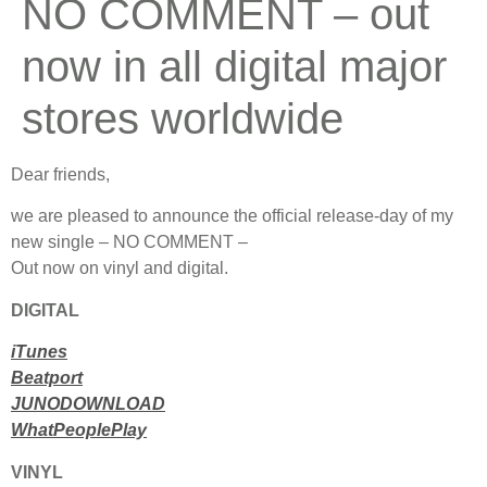
NO COMMENT – out
now in all digital major
stores worldwide
Dear friends,
we are pleased to announce the official release-day of my
new single – NO COMMENT –
Out now on vinyl and digital.
DIGITAL
iTunes
Beatport
JUNODOWNLOAD
WhatPeoplePlay
VINYL