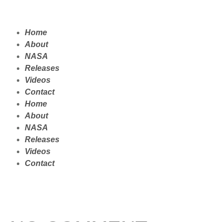
Home
About
NASA
Releases
Videos
Contact
Home
About
NASA
Releases
Videos
Contact