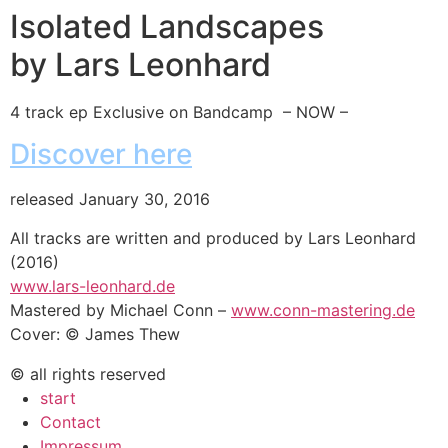
Isolated Landscapes
by Lars Leonhard
4 track ep Exclusive on Bandcamp – NOW –
Discover here
released January 30, 2016
All tracks are written and produced by Lars Leonhard
(2016)
www.lars-leonhard.de
Mastered by Michael Conn –
www.conn-mastering.de
Cover: © James Thew
© all rights reserved
start
Contact
Impressum