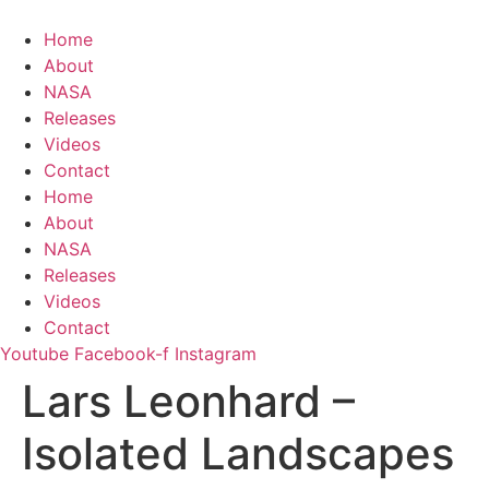
Zum
Inhalt
Home
springen
About
NASA
Releases
Videos
Contact
Home
About
NASA
Releases
Videos
Contact
Youtube
Facebook-f
Instagram
Lars Leonhard –
Isolated Landscapes