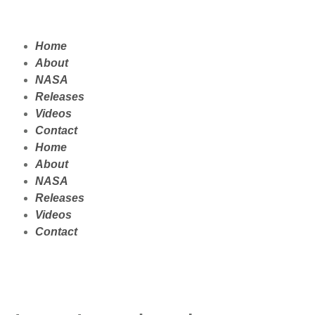
Home
About
NASA
Releases
Videos
Contact
Home
About
NASA
Releases
Videos
Contact