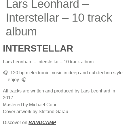
Lars Leonhard –
Interstellar – 10 track
album
INTERSTELLAR
Lars Leonhard – Interstellar – 10 track album
🎧 120 bpm electronic music in deep and dub-techno style
– enjoy 🎧
All tracks are written and produced by Lars Leonhard in
2017
Mastered by Michael Conn
Cover artwork by Stefano Garau
Discover on
BANDCAMP