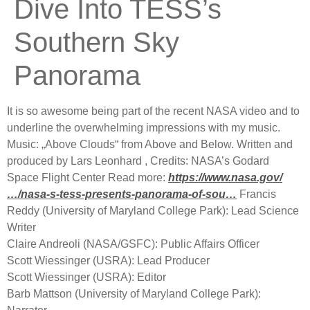
Dive Into TESS’s
Southern Sky
Panorama
It is so awesome being part of the recent NASA video and to
underline the overwhelming impressions with my music.
Music: „Above Clouds“ from Above and Below. Written and
produced by Lars Leonhard , Credits: NASA’s Godard
Space Flight Center Read more:
https://www.nasa.gov/
…/nasa-s-tess-presents-panorama-of-sou…
Francis
Reddy (University of Maryland College Park): Lead Science
Writer
Claire Andreoli (NASA/GSFC): Public Affairs Officer
Scott Wiessinger (USRA): Lead Producer
Sco
tt Wiessinger (USRA): Editor
Barb Mattson (University of Maryland College Park):