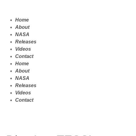
Home
About
NASA
Releases
Videos
Contact
Home
About
NASA
Releases
Videos
Contact