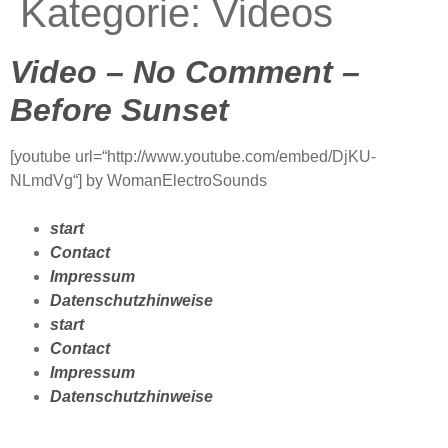
Kategorie:
Videos
Video – No Comment –
Before Sunset
[youtube url=“http://www.youtube.com/embed/DjKU-
NLmdVg“] by WomanElectroSounds
start
Contact
Impressum
Datenschutzhinweise
start
Contact
Impressum
Datenschutzhinweise