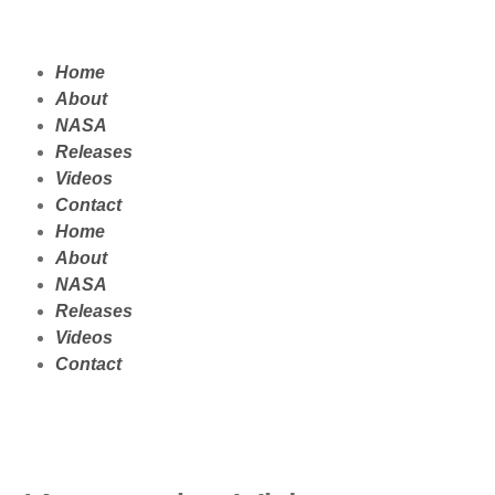
Home
About
NASA
Releases
Videos
Contact
Home
About
NASA
Releases
Videos
Contact