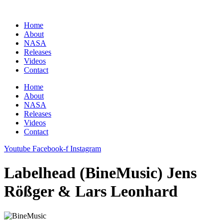
Zum
Inhalt
Home
springen
About
NASA
Releases
Videos
Contact
Home
About
NASA
Releases
Videos
Contact
Youtube
Facebook-f
Instagram
Labelhead (BineMusic) Jens
Rößger & Lars Leonhard