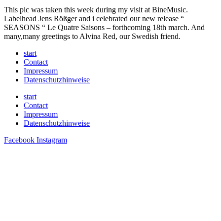
This pic was taken this week during my visit at BineMusic.
Labelhead Jens Rößger and i celebrated our new release “
SEASONS “ Le Quatre Saisons – forthcoming 18th march. And
many,many greetings to Alvina Red, our Swedish friend.
start
Contact
Impressum
Datenschutzhinweise
start
Contact
Impressum
Datenschutzhinweise
Facebook
Instagram